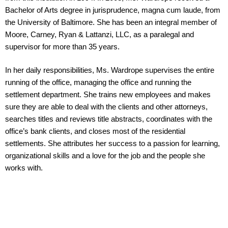
Bachelor of Arts degree in jurisprudence, magna cum laude, from
the University of Baltimore. She has been an integral member of
Moore, Carney, Ryan & Lattanzi, LLC, as a paralegal and
supervisor for more than 35 years.
In her daily responsibilities, Ms. Wardrope supervises the entire
running of the office, managing the office and running the
settlement department. She trains new employees and makes
sure they are able to deal with the clients and other attorneys,
searches titles and reviews title abstracts, coordinates with the
office’s bank clients, and closes most of the residential
settlements. She attributes her success to a passion for learning,
organizational skills and a love for the job and the people she
works with.