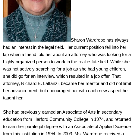
Sharon Wardrope has always
had an interest in the legal field. Her current position fell into her
lap when a friend told her about an attorney who was looking for a
highly organized person to work in the real estate field. While she
was not actively searching for a job as she had young children,
she did go for an interview, which resulted in a job offer. That
attorney, Richard E. Lattanzi, became her mentor and did not limit
her advancement, but encouraged her with each new aspect he
taught her.
She had previously earned an Associate of Arts in secondary
education from Harford Community College in 1974, and returned
to earn her paralegal degree with an Associate of Applied Science
from this institution in 1994. In 2003, Ms. Wardrope received a