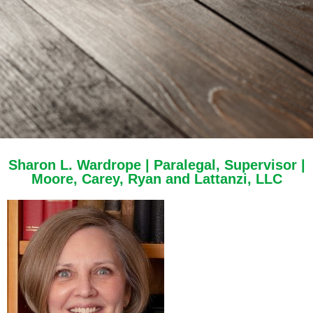
Sharon L. Wardrope | Paralegal, Supervisor |
Moore, Carey, Ryan and Lattanzi, LLC