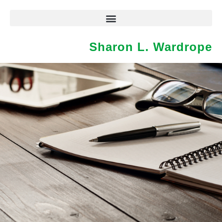
Sharon L. Wardrope