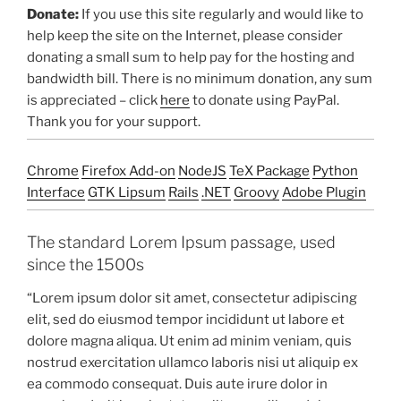
Donate:
If you use this site regularly and would like to
help keep the site on the Internet, please consider
donating a small sum to help pay for the hosting and
bandwidth bill. There is no minimum donation, any sum
is appreciated – click
here
to donate using PayPal.
Thank you for your support.
Chrome
Firefox Add-on
NodeJS
TeX Package
Python
Interface
GTK Lipsum
Rails
.NET
Groovy
Adobe Plugin
The standard Lorem Ipsum passage, used
since the 1500s
“Lorem ipsum dolor sit amet, consectetur adipiscing
elit, sed do eiusmod tempor incididunt ut labore et
dolore magna aliqua. Ut enim ad minim veniam, quis
nostrud exercitation ullamco laboris nisi ut aliquip ex
ea commodo consequat. Duis aute irure dolor in