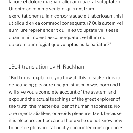
labore et dolore magnam aliquam quaerat voluptatem.
Ut enim ad minima veniam, quis nostrum
exercitationem ullam corporis suscipit laboriosam, nisi
ut aliquid ex ea commodi consequatur? Quis autem vel
eum iure reprehenderit qui in ea voluptate velit esse
quam nihil molestiae consequatur, vel illum qui
dolorem eum fugiat quo voluptas nulla pariatur?”
1914 translation by H. Rackham
“But I must explain to you how all this mistaken idea of
denouncing pleasure and praising pain was born and I
will give you a complete account of the system, and
expound the actual teachings of the great explorer of
the truth, the master-builder of human happiness. No
one rejects, dislikes, or avoids pleasure itself, because
it is pleasure, but because those who do not know how
to pursue pleasure rationally encounter consequences