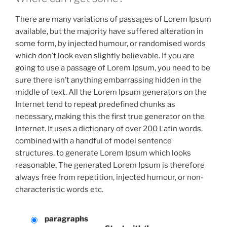
There are many variations of passages of Lorem Ipsum
available, but the majority have suffered alteration in
some form, by injected humour, or randomised words
which don’t look even slightly believable. If you are
going to use a passage of Lorem Ipsum, you need to be
sure there isn’t anything embarrassing hidden in the
middle of text. All the Lorem Ipsum generators on the
Internet tend to repeat predefined chunks as
necessary, making this the first true generator on the
Internet. It uses a dictionary of over 200 Latin words,
combined with a handful of model sentence
structures, to generate Lorem Ipsum which looks
reasonable. The generated Lorem Ipsum is therefore
always free from repetition, injected humour, or non-
characteristic words etc.
paragraphs