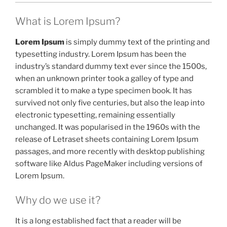
What is Lorem Ipsum?
Lorem Ipsum
is simply dummy text of the printing and
typesetting industry. Lorem Ipsum has been the
industry’s standard dummy text ever since the 1500s,
when an unknown printer took a galley of type and
scrambled it to make a type specimen book. It has
survived not only five centuries, but also the leap into
electronic typesetting, remaining essentially
unchanged. It was popularised in the 1960s with the
release of Letraset sheets containing Lorem Ipsum
passages, and more recently with desktop publishing
software like Aldus PageMaker including versions of
Lorem Ipsum.
Why do we use it?
It is a long established fact that a reader will be