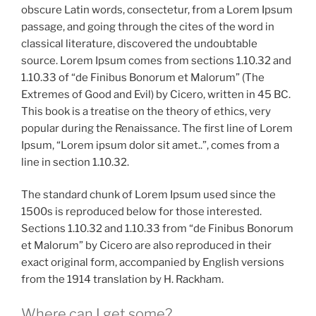
obscure Latin words, consectetur, from a Lorem Ipsum
passage, and going through the cites of the word in
classical literature, discovered the undoubtable
source. Lorem Ipsum comes from sections 1.10.32 and
1.10.33 of “de Finibus Bonorum et Malorum” (The
Extremes of Good and Evil) by Cicero, written in 45 BC.
This book is a treatise on the theory of ethics, very
popular during the Renaissance. The first line of Lorem
Ipsum, “Lorem ipsum dolor sit amet..”, comes from a
line in section 1.10.32.
The standard chunk of Lorem Ipsum used since the
1500s is reproduced below for those interested.
Sections 1.10.32 and 1.10.33 from “de Finibus Bonorum
et Malorum” by Cicero are also reproduced in their
exact original form, accompanied by English versions
from the 1914 translation by H. Rackham.
Where can I get some?