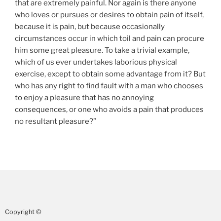
that are extremely painful. Nor again is there anyone
who loves or pursues or desires to obtain pain of itself,
because it is pain, but because occasionally
circumstances occur in which toil and pain can procure
him some great pleasure. To take a trivial example,
which of us ever undertakes laborious physical
exercise, except to obtain some advantage from it? But
who has any right to find fault with a man who chooses
to enjoy a pleasure that has no annoying
consequences, or one who avoids a pain that produces
no resultant pleasure?”
Copyright ©