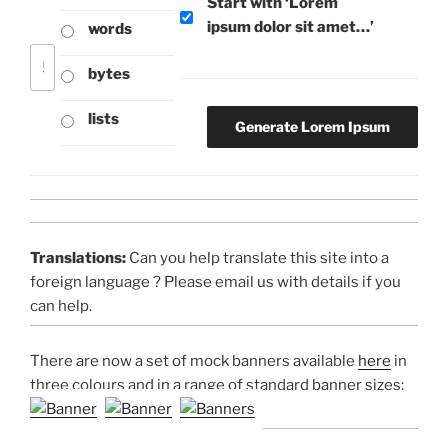
Start with ‘Lorem
ipsum dolor sit amet…’
words
bytes
lists
Translations:
Can you help translate this site into a
foreign language ? Please email us with details if you
can help.
There are now a set of mock banners available
here
in
three colours and in a range of standard banner sizes: