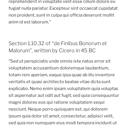
reprehenderit in voluptate velit esse cillum dolore eu
fugiat nulla pariatur. Excepteur sint occaecat cupidatat
non proident, sunt in culpa qui officia deserunt mollit
anim id est laborum.”
Section 1.10.32 of “de Finibus Bonorum et
Malorum”, written by Cicero in 45 BC
“Sed ut perspiciatis unde omnis iste natus error sit
voluptatem accusantium doloremque laudantium,
totam rem aperiam, eaque ipsa quae ab illo inventore
veritatis et quasi architecto beatae vitae dicta sunt
explicabo. Nemo enim ipsam voluptatem quia voluptas
sit aspernatur aut odit aut fugit, sed quia consequuntur
magni dolores eos qui ratione voluptatem sequi
nesciunt. Neque porro quisquam est, qui dolorem
ipsum quia dolor sit amet, consectetur, adipisci velit,
sed quia non numquam eius modi tempora incidunt ut