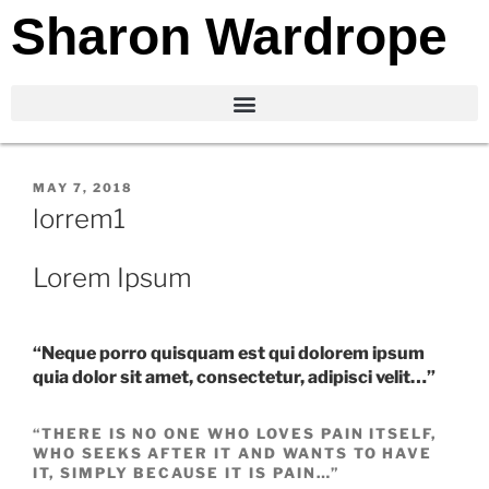
Sharon Wardrope
MAY 7, 2018
lorrem1
Lorem Ipsum
“Neque porro quisquam est qui dolorem ipsum
quia dolor sit amet, consectetur, adipisci velit…”
“THERE IS NO ONE WHO LOVES PAIN ITSELF,
WHO SEEKS AFTER IT AND WANTS TO HAVE
IT, SIMPLY BECAUSE IT IS PAIN…”