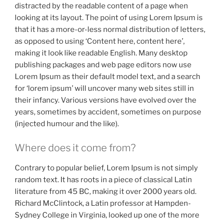
distracted by the readable content of a page when
looking at its layout. The point of using Lorem Ipsum is
that it has a more-or-less normal distribution of letters,
as opposed to using ‘Content here, content here’,
making it look like readable English. Many desktop
publishing packages and web page editors now use
Lorem Ipsum as their default model text, and a search
for ‘lorem ipsum’ will uncover many web sites still in
their infancy. Various versions have evolved over the
years, sometimes by accident, sometimes on purpose
(injected humour and the like).
Where does it come from?
Contrary to popular belief, Lorem Ipsum is not simply
random text. It has roots in a piece of classical Latin
literature from 45 BC, making it over 2000 years old.
Richard McClintock, a Latin professor at Hampden-
Sydney College in Virginia, looked up one of the more